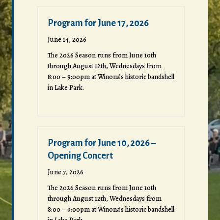
Program for June 17, 2026
June 14, 2026
The 2026 Season runs from June 10th
through August 12th, Wednesdays from
8:00 – 9:00pm at Winona’s historic bandshell
in Lake Park.
Program for June 10, 2026 –
Opening Concert
June 7, 2026
The 2026 Season runs from June 10th
through August 12th, Wednesdays from
8:00 – 9:00pm at Winona’s historic bandshell