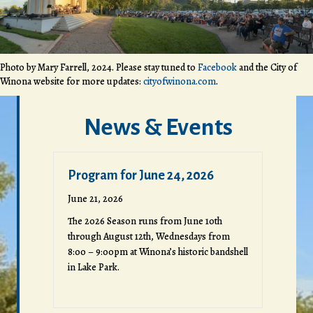
Photo by Mary Farrell, 2024. Please stay tuned to
Facebook
and the City of
Winona website for more updates:
cityofwinona.com
.
News & Events
Program for June 24, 2026
June 21, 2026
The 2026 Season runs from June 10th
through August 12th, Wednesdays from
8:00 – 9:00pm at Winona’s historic bandshell
in Lake Park.