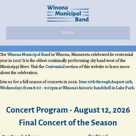
Menu
The
Winona Municipal Band
in Winona, Minnesota celebrated its centennial
year in 2015! It is the oldest continually performing city band west of the
Mississippi River. Visit the
Centennial
section of this website to learn more
about the celebration.
Join us for a full season of concerts in 2026:
June 10th through August 12th,
Wednesdays from 8:00 - 9:00pm at Winona's historic bandshell in Lake Park
.
Concert Program - August 12, 2026
Final Concert of the Season