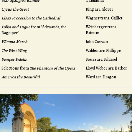
Star Spangled Banner
Traditional
Cyrus the Great
King arr. Glover
Elsa's Procession to the Cathedral
Wagner trans. Cailliet
Polka and Fugue
from "Schwanda, the
Weinberger trans.
Bagpiper"
Bainum
Winona March
John Cierzan
The West Wing
Walden arr. Phillippe
Semper Fidelis
Sousa arr. Schissel
Selections from
The Phantom of the Opera
Lloyd Weber arr. Barker
America the Beautiful
Ward arr. Dragon