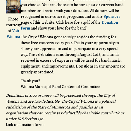
you choose. You can choose to honor a past or current band
member or director with your donation. All donors will be
recognized in our concert programs and on the
Sponsors
Photo
page of this website. Click here for a .pdf of the
Donation
courtesy
Form
and show your love for the band!
of
Visit
Winona
The City of Winona generously provides the funding for
these free concerts every year. This is your opportunity to
show your appreciation and to participate in a very special
way. The celebration runs through August 2015, and funds
received in excess of expenses will be used for band music,
equipment, and improvements. Donations in any amount are
greatly appreciated.
Thank you!!
Winona Municipal Band Centennial Committee
Donations of $100 or more will be processed through the City of
Winona and are tax-deductible. The City of Winona is a political
subdivision of the State of Minnesota and qualifies as an
organization that can receive tax deductible charitable contributions
under IRS Section 170.
Link to donation form: