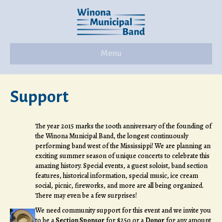
Menu
Support
The year 2015 marks the 100th anniversary of the founding of
the Winona Municipal Band, the longest continuously
performing band west of the Mississippi! We are planning an
exciting summer season of unique concerts to celebrate this
amazing history. Special events, a guest soloist, band section
features, historical information, special music, ice cream
social, picnic, fireworks, and more are all being organized.
There may even be a few surprises!
We need community support for this event and we invite you
to be a
Section Sponsor
for $250 or a
Donor
for any amount