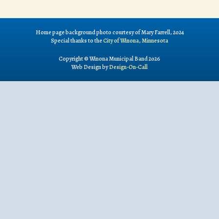
Home page background photo courtesy of Mary Farrell, 2024
Special thanks to the
City of Winona, Minnesota
Copyright © Winona Municipal Band 2026
Web Design by
Design-On-Call