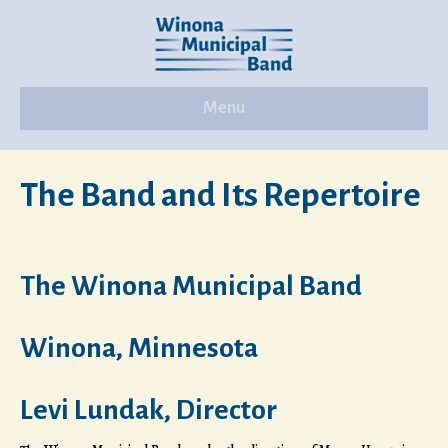
Menu
The Band and Its Repertoire
The Winona Municipal Band
Winona, Minnesota
Levi Lundak, Director