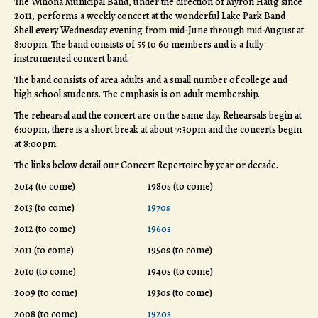
The Winona Municipal Band, under the direction of Myron Haug since
2011, performs a weekly concert at the wonderful Lake Park Band
Shell every Wednesday evening from mid-June through mid-August at
8:00pm. The band consists of 55 to 60 members and is a fully
instrumented concert band.
The band consists of area adults and a small number of college and
high school students. The emphasis is on adult membership.
The rehearsal and the concert are on the same day. Rehearsals begin at
6:00pm, there is a short break at about 7:30pm and the concerts begin
at 8:00pm.
The links below detail our Concert Repertoire by year or decade.
2014 (to come)
1980s (to come)
2013 (to come)
1970s
2012 (to come)
1960s
2011 (to come)
1950s (to come)
2010 (to come)
1940s (to come)
2009 (to come)
1930s (to come)
2008 (to come)
1920s