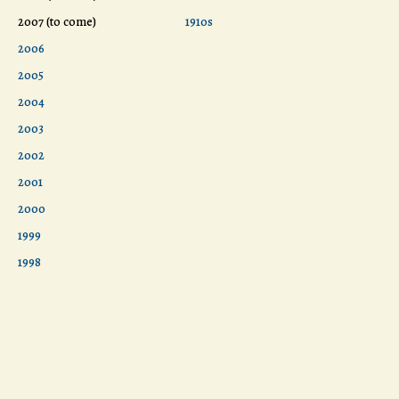
2007 (to come)
1910s
2006
2005
2004
2003
2002
2001
2000
1999
1998