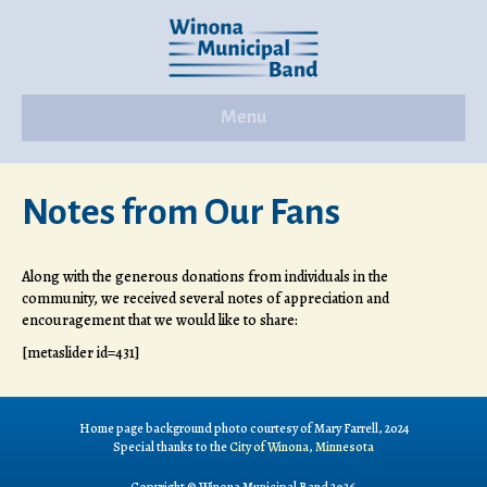
Menu
Notes from Our Fans
Along with the generous donations from individuals in the
community, we received several notes of appreciation and
encouragement that we would like to share:
[metaslider id=431]
Home page background photo courtesy of Mary Farrell, 2024
Special thanks to the
City of Winona, Minnesota