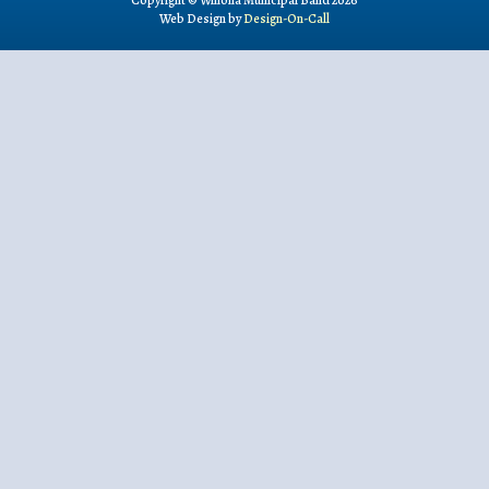
Copyright © Winona Municipal Band 2026
Web Design by
Design-On-Call