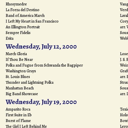
Rhosymedre
Vaug
La Forza del Destino
Verd
Band of America March
Laval
I Left My Heart in San Francisco
Cor
An Ellington Portrait
arr.
Sempre Fidelis
Sous
Evita
Web
Wednesday, July 12, 2000
March Gloria
Lose
If Thou Be Near
J. S.
Polka and Fugue from Schwanda the Bagpiper
Wei
Washington Grays
Graf
St. Louis Blues
arr.
Thunder and Lightning Polka
Stra
Manhattan Beach
Sous
Big Band Showcase
arr.
Wednesday, July 19, 2000
Amparito Roca
Texi
First Suite in Eb
Hols
Burst of Flame
Bow
The Girl I Left Behind Me
Lero