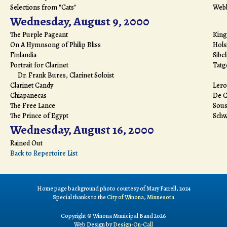
Selections from "Cats"
Web
Wednesday, August 9, 2000
The Purple Pageant
King
On A Hymnsong of Philip Bliss
Hols
Finlandia
Sibel
Portrait for Clarinet
Tatg
Dr. Frank Bures, Clarinet Soloist
Clarinet Candy
Lero
Chiapanecas
De 
The Free Lance
Sous
The Prince of Egypt
Schw
Wednesday, August 16, 2000
Rained Out
Back to Repertoire List
Home page background photo courtesy of Mary Farrell, 2024
Special thanks to the
City of Winona, Minnesota
Copyright © Winona Municipal Band 2026
Web Design by
Design-On-Call