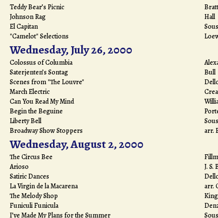
Teddy Bear’s Picnic
Brat
Johnson Rag
Hall
El Capitan
Sous
"Camelot" Selections
Loe
Wednesday, July 26, 2000
Colossus of Columbia
Alex
Saterjenten’s Sontag
Bull
Scenes from "The Louvre"
Dell
March Electric
Crea
Can You Read My Mind
Will
Begin the Beguine
Port
Liberty Bell
Sous
Broadway Show Stoppers
arr.
Wednesday, August 2, 2000
The Circus Bee
Fill
Arioso
J. S.
Satiric Dances
Dell
La Virgin de la Macarena
arr.
The Melody Shop
King
Funiculi Funicula
Den
I’ve Made My Plans for the Summer
Sous