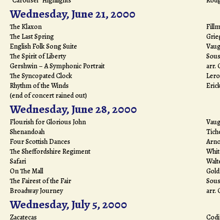
"Carousel" Highlights
Rodg
Wednesday, June 21, 2000
The Klaxon
Fill
The Last Spring
Grie
English Folk Song Suite
Vaug
The Spirit of Liberty
Sous
Gershwin – A Symphonic Portrait
arr.
The Syncopated Clock
Lero
Rhythm of the Winds
Eric
(end of concert rained out)
Wednesday, June 28, 2000
Flourish for Glorious John
Vaug
Shenandoah
Tiche
Four Scottish Dances
Arno
The Sheffordshire Regiment
Whi
Safari
Walt
On The Mall
Gol
The Fairest of the Fair
Sous
Broadway Journey
arr.
Wednesday, July 5, 2000
Zacatecas
Codi