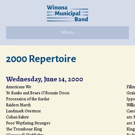
Menu
2000 Repertoire
Wednesday, June 14, 2000
Americans We
Fill
Ye Banks and Braes O’Bonnie Doon
Grai
Procession of the Sardar
Ippo
Raiders March
Will
Landmark Overture
Caudi
Cohan Salute
arr. 
Poor Wayfaring Stranger
arr. 
The Trombone King
King