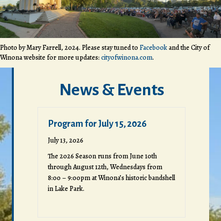
Photo by Mary Farrell, 2024. Please stay tuned to
Facebook
and the City of
Winona website for more updates:
cityofwinona.com
.
News & Events
Program for July 15, 2026
July 13, 2026
The 2026 Season runs from June 10th
through August 12th, Wednesdays from
8:00 – 9:00pm at Winona’s historic bandshell
in Lake Park.