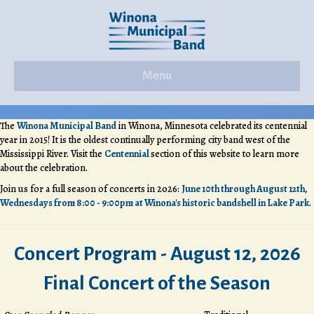
Menu
The
Winona Municipal Band
in Winona, Minnesota celebrated its centennial
year in 2015! It is the oldest continually performing city band west of the
Mississippi River. Visit the
Centennial
section of this website to learn more
about the celebration.
Join us for a full season of concerts in 2026:
June 10th through August 12th,
Wednesdays from 8:00 - 9:00pm at Winona's historic bandshell in Lake Park
.
Concert Program - August 12, 2026
Final Concert of the Season