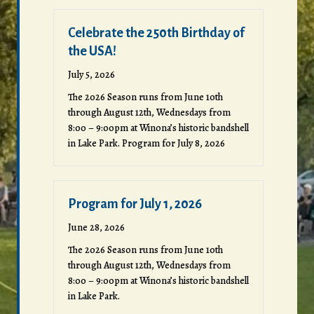
Celebrate the 250th Birthday of
the USA!
July 5, 2026
The 2026 Season runs from June 10th
through August 12th, Wednesdays from
8:00 – 9:00pm at Winona’s historic bandshell
in Lake Park. Program for July 8, 2026
Program for July 1, 2026
June 28, 2026
The 2026 Season runs from June 10th
through August 12th, Wednesdays from
8:00 – 9:00pm at Winona’s historic bandshell
in Lake Park.