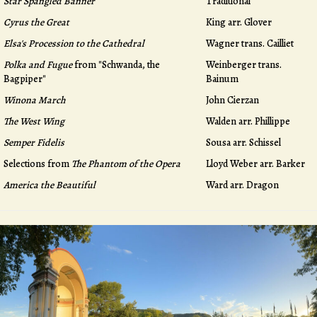
Star Spangled Banner
Traditional
Cyrus the Great
King arr. Glover
Elsa's Procession to the Cathedral
Wagner trans. Cailliet
Polka and Fugue
from "Schwanda, the
Weinberger trans.
Bagpiper"
Bainum
Winona March
John Cierzan
The West Wing
Walden arr. Phillippe
Semper Fidelis
Sousa arr. Schissel
Selections from
The Phantom of the Opera
Lloyd Weber arr. Barker
America the Beautiful
Ward arr. Dragon