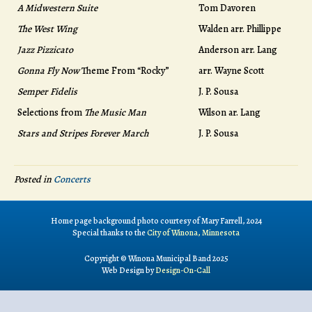
A Midwestern Suite
Tom Davoren
The West Wing
Walden arr. Phillippe
Jazz Pizzicato
Anderson arr. Lang
Gonna Fly Now
Theme From “Rocky”
arr. Wayne Scott
Semper Fidelis
J. P. Sousa
Selections from
The Music Man
Wilson ar. Lang
Stars and Stripes Forever March
J. P. Sousa
Posted in
Concerts
Home page background photo courtesy of Mary Farrell, 2024
Special thanks to the
City of Winona, Minnesota
Copyright © Winona Municipal Band 2025
Web Design by
Design-On-Call