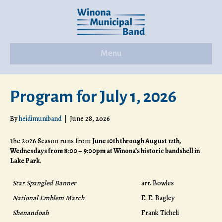
Menu
Program for July 1, 2026
By
heidimuniband
|
June 28, 2026
The 2026 Season runs from
June 10th through August 12th,
Wednesdays from 8:00 – 9:00pm at Winona’s historic bandshell in
Lake Park
.
Star Spangled Banner
arr. Bowles
National Emblem March
E. E. Bagley
Shenandoah
Frank Ticheli