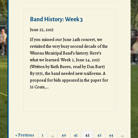
Band History: Week 3
June 25, 2015
If you missed our June 24th concert, we
revisited the very busy second decade of the
Winona Municipal Band’s history. Here’s
what we learned: Week 3, June 24, 2015
(Written by Ruth Bures, read by Dan Barr)
By 1935, the band needed new uniforms. A
proposal for bids appeared in the paper for
55 Coats,…
« Previous
1
…
40
41
42
43
44
…