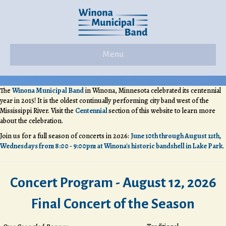
Menu
The
Winona Municipal Band
in Winona, Minnesota celebrated its centennial
year in 2015! It is the oldest continually performing city band west of the
Mississippi River. Visit the
Centennial
section of this website to learn more
about the celebration.
Join us for a full season of concerts in 2026:
June 10th through August 12th,
Wednesdays from 8:00 - 9:00pm at Winona's historic bandshell in Lake Park
.
Concert Program - August 12, 2026
Final Concert of the Season