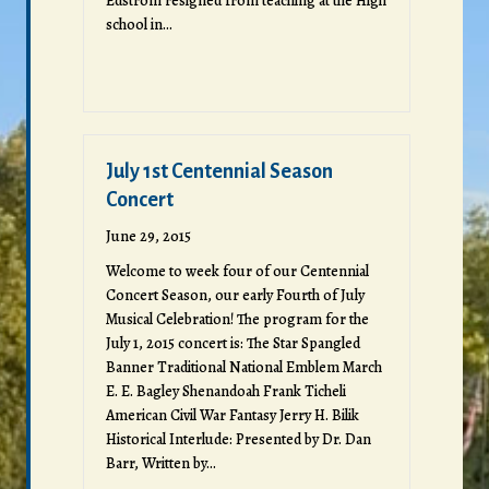
Edstrom resigned from teaching at the High
school in…
July 1st Centennial Season
Concert
June 29, 2015
Welcome to week four of our Centennial
Concert Season, our early Fourth of July
Musical Celebration! The program for the
July 1, 2015 concert is: The Star Spangled
Banner Traditional National Emblem March
E. E. Bagley Shenandoah Frank Ticheli
American Civil War Fantasy Jerry H. Bilik
Historical Interlude: Presented by Dr. Dan
Barr, Written by…