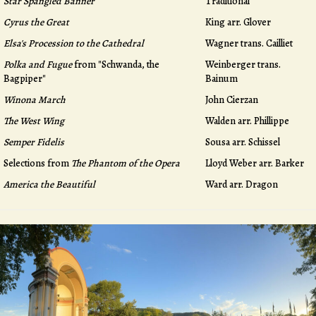
Star Spangled Banner
Traditional
Cyrus the Great
King arr. Glover
Elsa's Procession to the Cathedral
Wagner trans. Cailliet
Polka and Fugue
from "Schwanda, the
Weinberger trans.
Bagpiper"
Bainum
Winona March
John Cierzan
The West Wing
Walden arr. Phillippe
Semper Fidelis
Sousa arr. Schissel
Selections from
The Phantom of the Opera
Lloyd Weber arr. Barker
America the Beautiful
Ward arr. Dragon