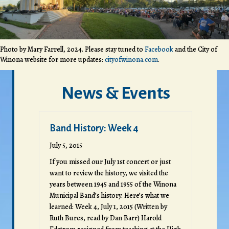
Photo by Mary Farrell, 2024. Please stay tuned to
Facebook
and the City of
Winona website for more updates:
cityofwinona.com
.
News & Events
Band History: Week 4
July 5, 2015
If you missed our July 1st concert or just
want to review the history, we visited the
years between 1945 and 1955 of the Winona
Municipal Band’s history. Here’s what we
learned: Week 4, July 1, 2015 (Written by
Ruth Bures, read by Dan Barr) Harold