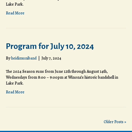
Lake Park.
Read More
Program for July 10, 2024
By
heidimuniband
|
July 7, 2024
The 2024 Season runs from June 12th through August 14th,
Wednesdays from 8:00 – 9:00pm at Winona’s historic bandshell in
Lake Park.
Read More
Older Posts »