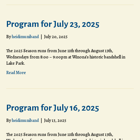
Program for July 23, 2025
By
heidimuniband
|
July 20, 2025
The 2025 Season runs from June 11th through August 13th,
Wednesdays from 8:00 – 9:00pm at Winona’s historic bandshell in
Lake Park.
Read More
Program for July 16, 2025
By
heidimuniband
|
July 13, 2025
The 2025 Season runs from June 11th through August 13th,