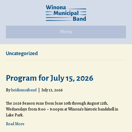
Menu
Uncategorized
Program for July 15, 2026
By
heidimuniband
|
July 13, 2026
The 2026 Season runs from June 10th through August 12th,
Wednesdays from 8:00 – 9:00pm at Winona’s historic bandshell in
Lake Park.
Read More