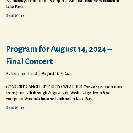
Wednesdays from 8:00 – 9:00pm at Winona’s historic bandshell in
Lake Park.
Read More
Program for August 14, 2024 –
Final Concert
By
heidimuniband
|
August 11, 2024
CONCERT CANCELED DUE TO WEATHER. The 2024 Season runs
from June 12th through August 14th, Wednesdays from 8:00 –
9:00pm at Winona’s historic bandshell in Lake Park.
Read More