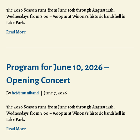
The 2026 Season runs from June 10th through August 12th,
Wednesdays from 8:00 – 9:00pm at Winona’s historic bandshell in
Lake Park.
Read More
Program for June 10, 2026 –
Opening Concert
By
heidimuniband
|
June 7, 2026
The 2026 Season runs from June 10th through August 12th,
Wednesdays from 8:00 – 9:00pm at Winona’s historic bandshell in
Lake Park.
Read More