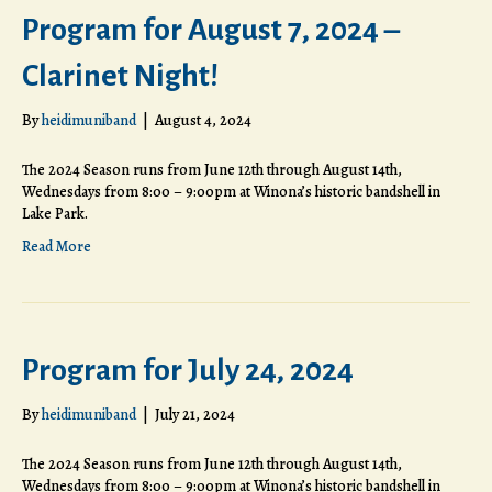
Program for August 7, 2024 –
Clarinet Night!
By
heidimuniband
|
August 4, 2024
The 2024 Season runs from June 12th through August 14th,
Wednesdays from 8:00 – 9:00pm at Winona’s historic bandshell in
Lake Park.
Read More
Program for July 24, 2024
By
heidimuniband
|
July 21, 2024
The 2024 Season runs from June 12th through August 14th,
Wednesdays from 8:00 – 9:00pm at Winona’s historic bandshell in