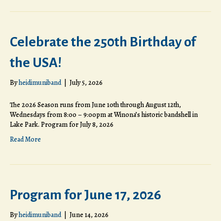
Celebrate the 250th Birthday of
the USA!
By
heidimuniband
|
July 5, 2026
The 2026 Season runs from June 10th through August 12th,
Wednesdays from 8:00 – 9:00pm at Winona’s historic bandshell in
Lake Park. Program for July 8, 2026
Read More
Program for June 17, 2026
By
heidimuniband
|
June 14, 2026