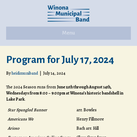
Menu
Program for July 17, 2024
By
heidimuniband
|
July 14, 2024
The 2024 Season runs from
June 12th through August 14th,
Wednesdays from 8:00 – 9:00pm at Winona’s historic bandshell in
Lake Park
.
Star Spangled Banner
arr. Bowles
Americans We
Henry Fillmore
Arioso
Bach arr. Hill