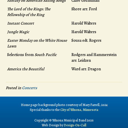
Fantasy on American Sailing Songs
Clare Grundman
The Lord of the Rings: The
Shore arr. Ford
Fellowship of the Ring
Instant Concert
Harold Walters
Jungle Magic
Harold Walters
Easter Monday on the White House
Sousa edt. Rogers
Lawn
Selections from
South Pacific
Rodgers and Hammerstein
arr. Leidzen
America the Beautiful
Ward arr. Dragon
Posted in
Concerts
Home page background photo courtesy of Mary Farrell, 2024
Special thanks to the
City of Winona, Minnesota
Copyright © Winona Municipal Band 2026
Web Design by
Design-On-Call